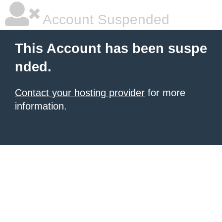
Account Suspended
This Account has been suspe
nded.
Contact your hosting provider
for more
information.