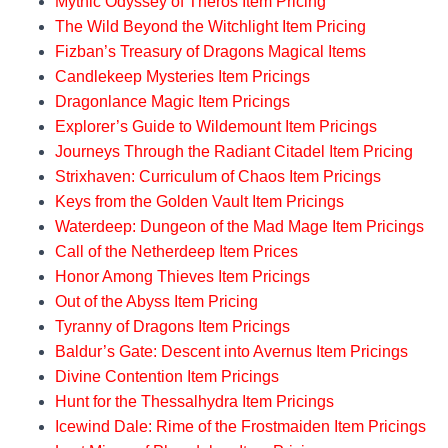
Mythic Odyssey of Theros Item Pricing
Sunforger
3000
GGR
181
The Wild Beyond the Witchlight Item Pricing
Sword of the
Fizban’s Treasury of Dragons Magical Items
6000
GGR
181
Paruns
Candlekeep Mysteries Item Pricings
Dragonlance Magic Item Pricings
Voyager Staff
90000
GGR
181
Explorer’s Guide to Wildemount Item Pricings
Item
Journeys Through the Radiant Citadel Item Pricing
Cost
Source
Page
Strixhaven: Curriculum of Chaos Item Pricings
(GP)
Book
Keys from the Golden Vault Item Pricings
Waterdeep: Dungeon of the Mad Mage Item Pricings
Call of the Netherdeep Item Prices
Honor Among Thieves Item Pricings
Out of the Abyss Item Pricing
Tyranny of Dragons Item Pricings
Baldur’s Gate: Descent into Avernus Item Pricings
Divine Contention Item Pricings
Hunt for the Thessalhydra Item Pricings
Icewind Dale: Rime of the Frostmaiden Item Pricings