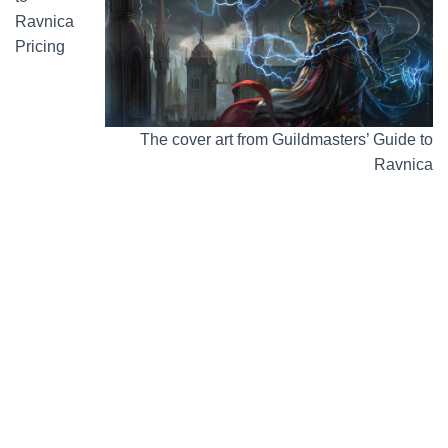
Ravnica
Pricing
The cover art from Guildmasters’ Guide to
Ravnica