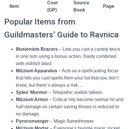
Orzhov
Cost
Source
Item
Page
(GP)
Book
Keyrune -
2000
GGR
178
Popular Items from
Rakdos
Guildmasters’ Guide to Ravnica
Keyrune -
2000
GGR
178
Selesnya
Illusionists Bracers
– Lets you cast a cantrip twice
Keyrune -
in one turn using a bonus action. Nasty combined
2000
GGR
178
Simic
with
eldritch blast.
Mizzium Apparatus
– Acts as a spellcasting focus
Guild Signet
1500
GGR
178
that lets you cast spells from your list that you don’t
Illusionist's
know, but there’s always a risk…
15000
GGR
178
Bracers
Spies’ Murmur
– Telepathic walkie talkies.
Mizzium Armor
– Critical hits become normal hit and
Mizzium
half damage on certain saving throws is reduced to
1300
GGR
179
Apparatus
no damage.
Pyroconverger
– Magic flamethrower.
Mizzium Armor
1500
GGR
179
Mizzium Mortar
– Everyone’s favorite magic rocket