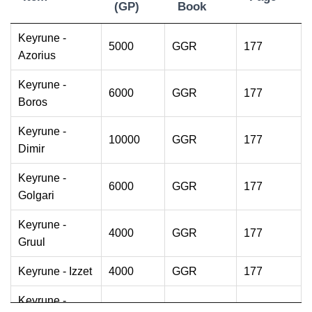
(GP)
Book
Item
Cost
Source
Page
Keyrune -
5000
GGR
177
(GP)
Book
Azorius
Keyrune -
6000
GGR
177
Boros
Keyrune -
10000
GGR
177
Dimir
Keyrune -
6000
GGR
177
Golgari
Keyrune -
4000
GGR
177
Gruul
Keyrune - Izzet
4000
GGR
177
Keyrune -
2000
GGR
178