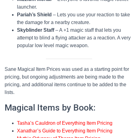
Mizium Mortar
5000
GGR
179
launcher.
Pariah’s Shield
– Lets you use your reaction to take
Moodmark
the damage for a nearby creature.
5
GGR
180
Paint
Skyblinder Staff
– A +1 magic staff that lets you
attempt to blind a flying attacker as a reaction. A very
Pariah's Shield
10000
GGR
180
popular low level magic weapon.
Peregrine's
12000
GGR
180
Mask
Sane Magical Item Prices was used as a starting point for
Pyroconverger
50
GGR
180
pricing, but ongoing adjustments are being made to the
pricing, and additional items continue to be added to the
Rakdos
18000
GGR
180
lists.
Riteknife
Magical Items by Book:
Skyblinder
100
GGR
181
Staff
Tasha’s Cauldron of Everything Item Pricing
Spies' Murmur
2000
GGR
181
Xanathar’s Guide to Everything Item Pricing