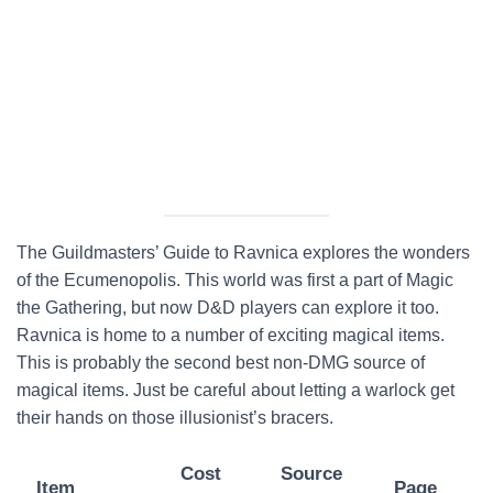
The Guildmasters’ Guide to Ravnica explores the wonders
of the Ecumenopolis. This world was first a part of Magic
the Gathering, but now D&D players can explore it too.
Ravnica is home to a number of exciting magical items.
This is probably the second best non-DMG source of
magical items. Just be careful about letting a warlock get
their hands on those illusionist’s bracers.
Cost
Source
Item
Page