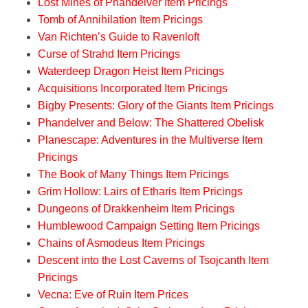
Lost Mines of Phandelver Item Pricings
Tomb of Annihilation Item Pricings
Van Richten’s Guide to Ravenloft
Curse of Strahd Item Pricings
Waterdeep Dragon Heist Item Pricings
Acquisitions Incorporated Item Pricings
Bigby Presents: Glory of the Giants Item Pricings
Phandelver and Below: The Shattered Obelisk
Planescape: Adventures in the Multiverse Item
Pricings
The Book of Many Things Item Pricings
Grim Hollow: Lairs of Etharis Item Pricings
Dungeons of Drakkenheim Item Pricings
Humblewood Campaign Setting Item Pricings
Chains of Asmodeus Item Pricings
Descent into the Lost Caverns of Tsojcanth Item
Pricings
Vecna: Eve of Ruin Item Prices