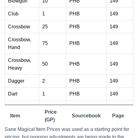
Blowgun
10
PHB
149
Club
1
PHB
149
Crossbow
25
PHB
149
Crossbow,
75
PHB
149
Hand
Crossbow,
50
PHB
149
Heavy
Dagger
2
PHB
149
Dart
1
PHB
149
Flail
10
PHB
149
Price
Item
Sourcebook
Page
Greataxe
30
(GP)
PHB
149
Sane Magical Item Prices was used as a starting point for
Greatclub
1
PHB
149
pricing, but ongoing adjustments are being made to the