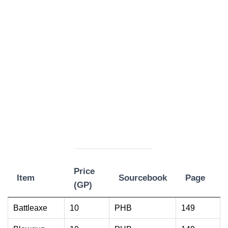
Price
Item
Sourcebook
Page
(GP)
Item
Price
Sourcebook
Page
Battleaxe
10
PHB
149
(GP)