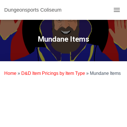
Dungeonsports Coliseum
TOGGL
Mundane Items
Home
»
D&D Item Pricings by Item Type
»
Mundane Items