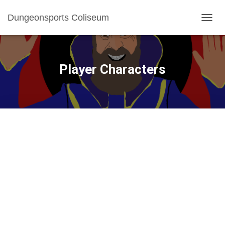
Dungeonsports Coliseum
TOGGL
Player Characters