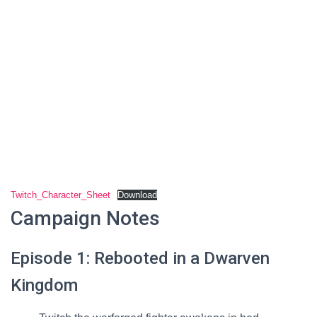
Twitch_Character_Sheet
Download
Campaign Notes
Episode 1: Rebooted in a Dwarven
Kingdom