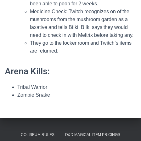
been able to poop for 2 weeks.
Medicine Check: Twitch recognizes on of the
mushrooms from the mushroom garden as a
laxative and tells Bilki. Bilki says they would
need to check in with Meltrix before taking any.
They go to the locker room and Twitch’s items
are returned.
Arena Kills:
Tribal Warrior
Zombie Snake
COLISEUM RULES
D&D MAGICAL ITEM PRICINGS