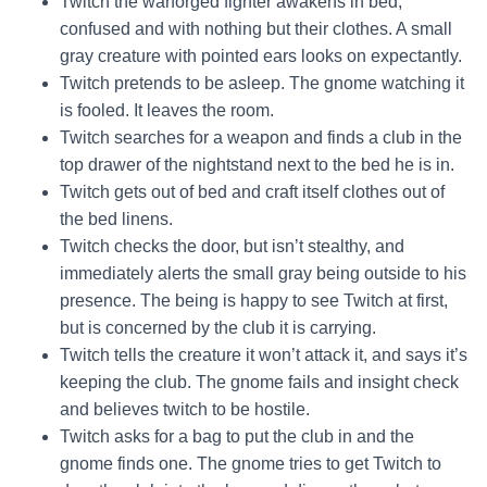
Twitch the warforged fighter awakens in bed,
confused and with nothing but their clothes. A small
gray creature with pointed ears looks on expectantly.
Twitch pretends to be asleep. The gnome watching it
is fooled. It leaves the room.
Twitch searches for a weapon and finds a club in the
top drawer of the nightstand next to the bed he is in.
Twitch gets out of bed and craft itself clothes out of
the bed linens.
Twitch checks the door, but isn’t stealthy, and
immediately alerts the small gray being outside to his
presence. The being is happy to see Twitch at first,
but is concerned by the club it is carrying.
Twitch tells the creature it won’t attack it, and says it’s
keeping the club. The gnome fails and insight check
and believes twitch to be hostile.
Twitch asks for a bag to put the club in and the
gnome finds one. The gnome tries to get Twitch to