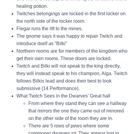
healing potion.
Twitches belongings are locked in the first locker on
the north side of the locker room.
Flegar runs the lift to the mines.
The gnome says it was happy to repair Twitch and
introduce itself as “Bilki”
Northern rooms are for members of the kingdom who
get their own rooms. These doors are locked.
Twitch and Bilki will not speak to the king directly,
they will instead speak to his champion, Alga. Twitch
follows Bilkis lead and does their best to look
submissive (14 Performance).
What Twitch Sees in the Dwarves’ Great hall
From where they stand they can see a hallway
that mirrors the one they came out of mirrored
on the other side of the room they are in.
There are 5 rows of pews where some
commoner dwarves sit. They appear lost in