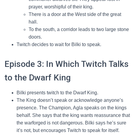
prayer, worshipful of their king.
There is a door at the West side of the great
hall.
To the south, a corridor leads to two large stone
doors.
Twitch decides to wait for Bilki to speak.
Episode 3: In Which Twitch Talks
to the Dwarf King
Bilki presents twitch to the Dwarf King.
The King doesn’t speak or acknowledge anyone’s
presence. The Champion, Agla speaks on the kings
behalf. She says that the king wants reassurance that
the warforged is not dangerous. Bilki says he’s sure
it’s not, but encourages Twitch to speak for itself.