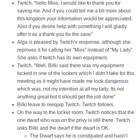
Twitch, “hello Miss. I would like to thank you for
saving me. And if you could tell me a bit more about
this kingdom your information would be appreciated.
Also if you desire help with something I will gladly
offer it as a thank you for the save”
Alga is pleased by Twitch’s response, although she
reproves it for calling her “Miss” instead of “My Lady”.
She asks if twitch has its own equipment.
Twitch, “Well, Bilki said there was my equipment
locked in one of the lockers which I didn’t take for this
meeting as it might have made me look dangerous
which was, not my intention at all my lady. Its not
anything great but it should get the job done”
Bilki leave to reequip Twitch. Twitch follows.
On the way to the locker room, Twitch notices that the
one dwarf who was on the privy is still there. Twitch
asks Bilki and the dwarf if the dwarf is OK.
The Dwarf says he is constipated and hasn’t