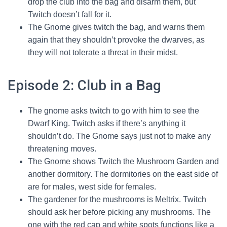
drop the club into the bag and disarm them, but
Twitch doesn’t fall for it.
The Gnome gives twitch the bag, and warns them
again that they shouldn’t provoke the dwarves, as
they will not tolerate a threat in their midst.
Episode 2: Club in a Bag
The gnome asks twitch to go with him to see the
Dwarf King. Twitch asks if there’s anything it
shouldn’t do. The Gnome says just not to make any
threatening moves.
The Gnome shows Twitch the Mushroom Garden and
another dormitory. The dormitories on the east side of
are for males, west side for females.
The gardener for the mushrooms is Meltrix. Twitch
should ask her before picking any mushrooms. The
one with the red cap and white spots functions like a