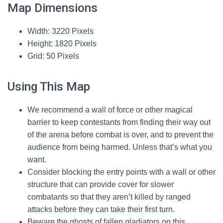
Map Dimensions
Width: 3220 Pixels
Height: 1820 Pixels
Grid: 50 Pixels
Using This Map
We recommend a wall of force or other magical
barrier to keep contestants from finding their way out
of the arena before combat is over, and to prevent the
audience from being harmed. Unless that’s what you
want.
Consider blocking the entry points with a wall or other
structure that can provide cover for slower
combatants so that they aren’t killed by ranged
attacks before they can take their first turn.
Beware the ghosts of fallen gladiators on this