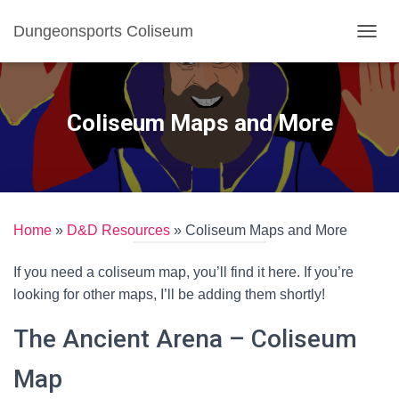
Dungeonsports Coliseum
TOGGL
Coliseum Maps and More
Home
»
D&D Resources
»
Coliseum Maps and More
If you need a coliseum map, you’ll find it here. If you’re
looking for other maps, I’ll be adding them shortly!
The Ancient Arena – Coliseum
Map