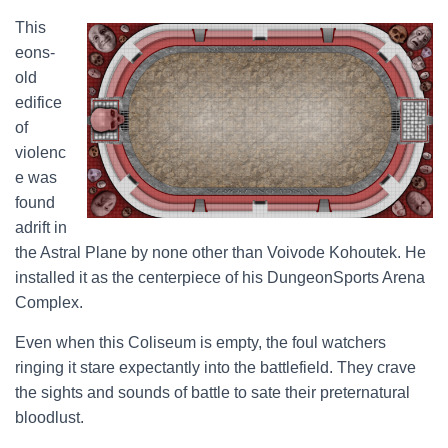
This
eons-
old
edifice
of
violenc
e was
found
adrift in
the Astral Plane by none other than Voivode Kohoutek. He
installed it as the centerpiece of his DungeonSports Arena
Complex.
Even when this Coliseum is empty, the foul watchers
ringing it stare expectantly into the battlefield. They crave
the sights and sounds of battle to sate their preternatural
bloodlust.