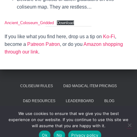
coliseum map. They are restless…
Ancient_Coloseum_Gridded
Download
If you like what you find here, drop us a tip on
Ko-Fi
,
become a
Patreon Patron
, or do you
Amazon shopping
through our link
.
COLISEUM RULES
D&D MAGICAL ITEM PRICINGS
D&D RESOURCES
LEADERBOARD
BLOG
We use cookies to ensure that we give you the best
SUMMON VOIVODE
experience on our website. If you continue to use this site we
will assume that you are happy with it.
Hestia | Developed by
ThemeIsle
Ok
No
Privacy policy