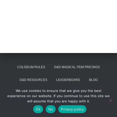
COLISEUM RULES
D&D MAGICAL ITEM PRICINGS
D&D RESOURCES
LEADERBOARD
BLOG
We use cookies to ensure that we give you the best
SUMMON VOIVODE
experience on our website. If you continue to use this site we
will assume that you are happy with it.
Hestia | Developed by
ThemeIsle
Ok
No
Privacy policy