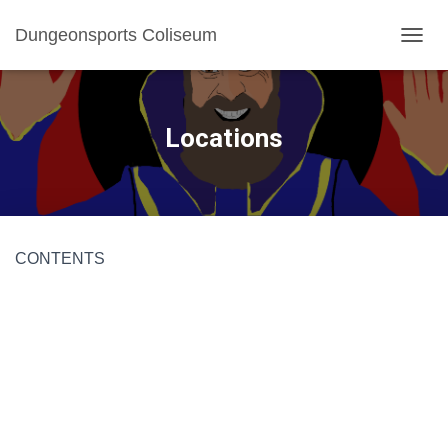
Dungeonsports Coliseum
TOGGL
Locations
CONTENTS