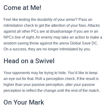
Come at Me!
Feel like testing the durability of your armor? Pass an
intimidation check to get the attention of your foes. Attacks
against all other PCs are at disadvantage if you are in an
NPCs line of sight. An enemy may take an action to make a
wisdom saving throw against the arena Global Save DC.
On a success, they are no longer intimidated by you.
Head on a Swivel
Your opponents may be trying to hide. You’d like to keep
an eye out for that. Roll a perception check. If the result is
higher than your passive perception, alter your passive
perception to reflect the change until the end of the match.
On Your Mark