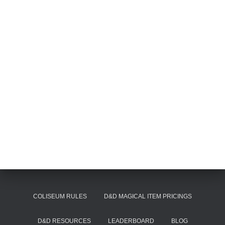
COLISEUM RULES
D&D MAGICAL ITEM PRICINGS
D&D RESOURCES
LEADERBOARD
BLOG