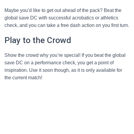
Maybe you’d like to get out ahead of the pack? Beat the
global save DC with successful acrobatics or athletics
check, and you can take a free dash action on you first turn.
Play to the Crowd
Show the crowd why you’re special! If you beat the global
save DC on a performance check, you get a point of
inspiration. Use it soon though, as it is only available for
the current match!