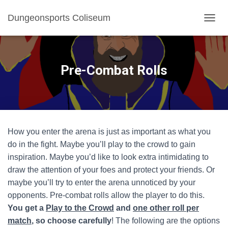
Dungeonsports Coliseum
TOGGL
Pre-Combat Rolls
How you enter the arena is just as important as what you
do in the fight. Maybe you’ll play to the crowd to gain
inspiration. Maybe you’d like to look extra intimidating to
draw the attention of your foes and protect your friends. Or
maybe you’ll try to enter the arena unnoticed by your
opponents. Pre-combat rolls allow the player to do this.
You get a
Play to the Crowd
and
one other roll per
match
, so choose carefully
! The following are the options