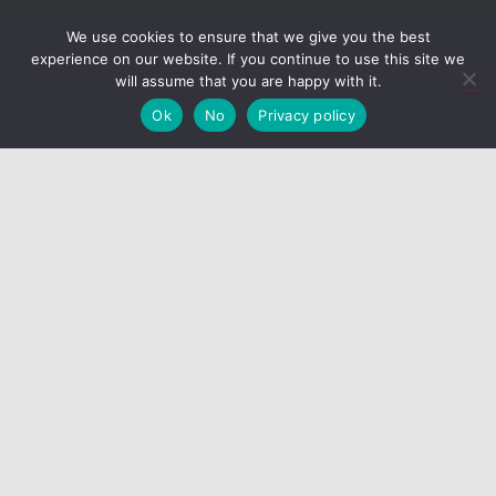
We use cookies to ensure that we give you the best
SUMMON VOIVODE
experience on our website. If you continue to use this site we
will assume that you are happy with it.
Hestia | Developed by
ThemeIsle
Ok
No
Privacy policy