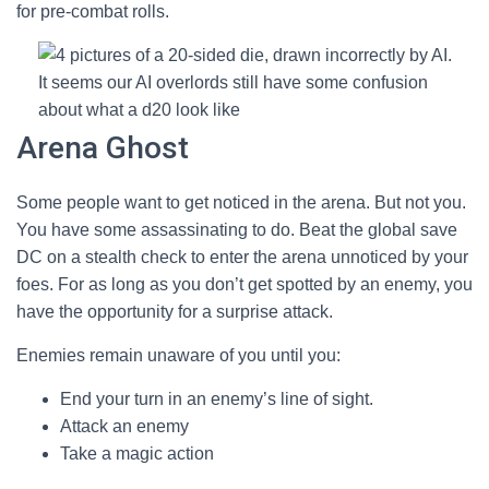
for pre-combat rolls.
It seems our AI overlords still have some confusion
about what a d20 look like
Arena Ghost
Some people want to get noticed in the arena. But not you.
You have some assassinating to do. Beat the global save
DC on a stealth check to enter the arena unnoticed by your
foes. For as long as you don’t get spotted by an enemy, you
have the opportunity for a surprise attack.
Enemies remain unaware of you until you:
End your turn in an enemy’s line of sight.
Attack an enemy
Take a magic action