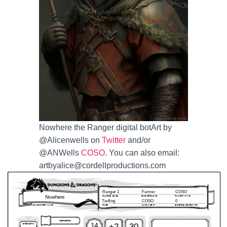
Nowhere the Ranger digital botArt by
@Alicenwells on
Twitter
and/or
@ANWells
COSO
. You can also email:
artbyalice@cordellproductions.com