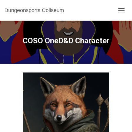
Dungeonsports Coliseum
TOGGL
COSO OneD&D Character