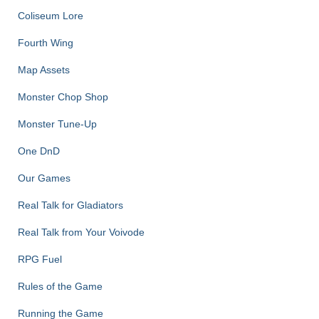
Coliseum Lore
Fourth Wing
Map Assets
Monster Chop Shop
Monster Tune-Up
One DnD
Our Games
Real Talk for Gladiators
Real Talk from Your Voivode
RPG Fuel
Rules of the Game
Running the Game