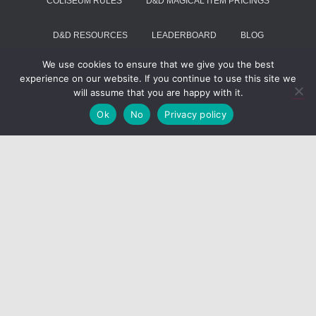
COLISEUM RULES
D&D MAGICAL ITEM PRICINGS
D&D RESOURCES
LEADERBOARD
BLOG
We use cookies to ensure that we give you the best
SUMMON VOIVODE
experience on our website. If you continue to use this site we
will assume that you are happy with it.
Hestia | Developed by
ThemeIsle
Ok
No
Privacy policy