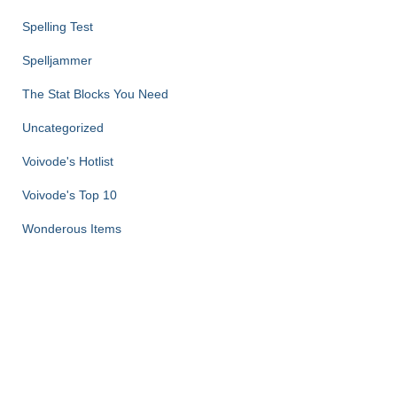
Spelling Test
Spelljammer
The Stat Blocks You Need
Uncategorized
Voivode's Hotlist
Voivode's Top 10
Wonderous Items