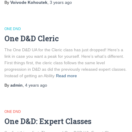
By
Voivode Kohoutek
,
3 years
ago
ONE DND
One D&D Cleric
The One D&D UA for the Cleric class has just dropped! Here’s a
link in case you want a peak for yourself. Here’s what’s different.
First things first, the cleric class follows the same level
progression in D&D as did the previously released expert classes.
Instead of getting an Ability
Read more
By
admin
,
4 years
ago
ONE DND
One D&D: Expert Classes