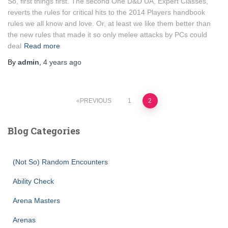
So, first things first. The second One D&D UA, Expert Classes,
reverts the rules for critical hits to the 2014 Players handbook
rules we all know and love. Or, at least we like them better than
the new rules that made it so only melee attacks by PCs could
deal
Read more
By
admin
,
4 years
ago
Posts
PREVIOUS
1
2
pagination
Blog Categories
(Not So) Random Encounters
Ability Check
Arena Masters
Arenas