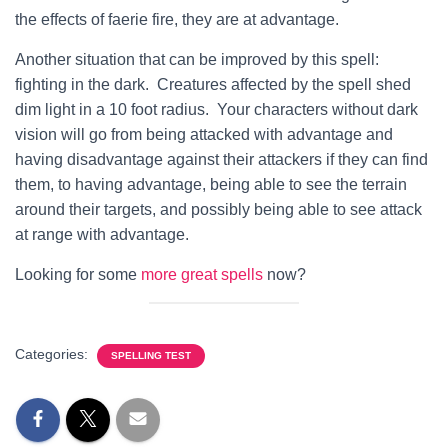
the effects of faerie fire, they are at advantage.
Another situation that can be improved by this spell:
fighting in the dark. Creatures affected by the spell shed
dim light in a 10 foot radius. Your characters without dark
vision will go from being attacked with advantage and
having disadvantage against their attackers if they can find
them, to having advantage, being able to see the terrain
around their targets, and possibly being able to see attack
at range with advantage.
Looking for some
more great spells
now?
Categories:
SPELLING TEST