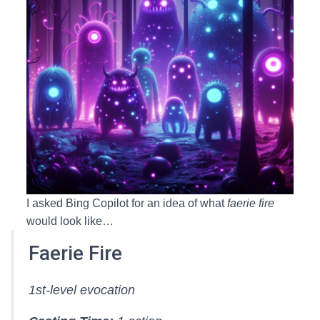
I asked Bing Copilot for an idea of what
faerie fire
would look like…
Faerie Fire
1st-level evocation