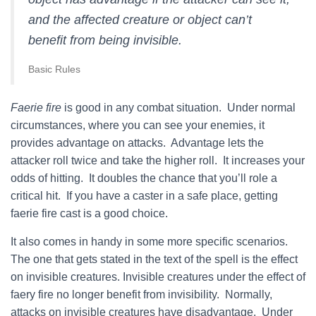
and the affected creature or object can’t
benefit from being invisible.
Basic Rules
Faerie fire
is good in any combat situation. Under normal
circumstances, where you can see your enemies, it
provides advantage on attacks. Advantage lets the
attacker roll twice and take the higher roll. It increases your
odds of hitting. It doubles the chance that you’ll role a
critical hit. If you have a caster in a safe place, getting
faerie fire cast is a good choice.
It also comes in handy in some more specific scenarios.
The one that gets stated in the text of the spell is the effect
on invisible creatures. Invisible creatures under the effect of
faery fire no longer benefit from invisibility. Normally,
attacks on invisible creatures have disadvantage. Under