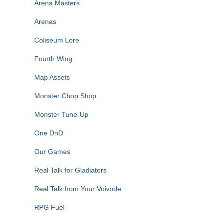
Arena Masters
Arenas
Coliseum Lore
Fourth Wing
Map Assets
Monster Chop Shop
Monster Tune-Up
One DnD
Our Games
Real Talk for Gladiators
Real Talk from Your Voivode
RPG Fuel