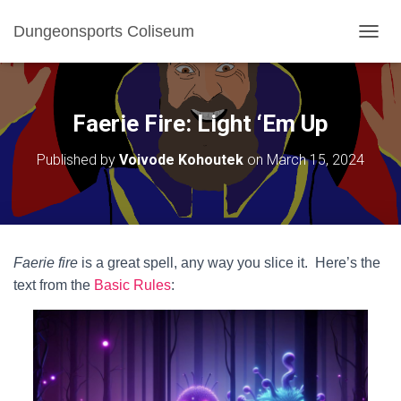
Dungeonsports Coliseum
TOGGL
Faerie Fire: Light ‘Em Up
Published by
Voivode Kohoutek
on
March 15, 2024
Faerie fire
is a great spell, any way you slice it. Here’s the
text from the
Basic Rules
: