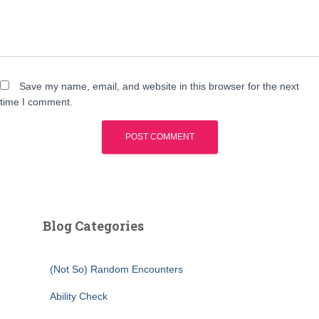
Save my name, email, and website in this browser for the next
time I comment.
Blog Categories
(Not So) Random Encounters
Ability Check