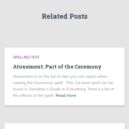
Related Posts
SPELLING TEST
Atonement: Part of the Ceremony
Atonement is on the list of rites you can select when
casting the Ceremony spell. This 1st-level spell can be
found in Xanathar’s Guide to Everything. Here’s a list of
the effects of the spell:
Read more