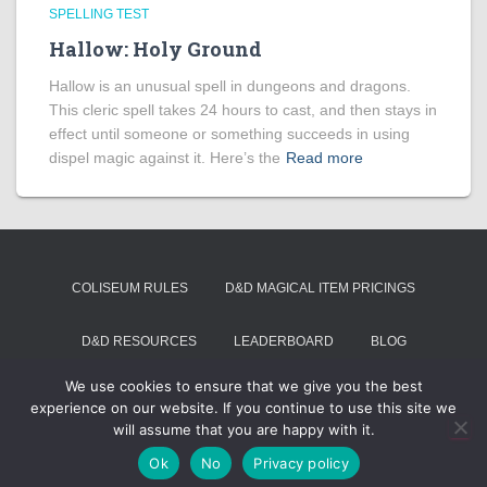
SPELLING TEST
Hallow: Holy Ground
Hallow is an unusual spell in dungeons and dragons.
This cleric spell takes 24 hours to cast, and then stays in
effect until someone or something succeeds in using
dispel magic against it. Here’s the
Read more
COLISEUM RULES
D&D MAGICAL ITEM PRICINGS
D&D RESOURCES
LEADERBOARD
BLOG
We use cookies to ensure that we give you the best
SUMMON VOIVODE
experience on our website. If you continue to use this site we
will assume that you are happy with it.
Hestia | Developed by
ThemeIsle
Ok
No
Privacy policy