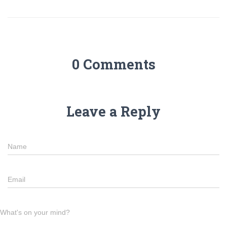
0 Comments
Leave a Reply
Name
Email
What's on your mind?