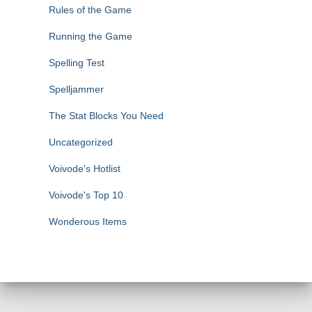
Rules of the Game
Running the Game
Spelling Test
Spelljammer
The Stat Blocks You Need
Uncategorized
Voivode's Hotlist
Voivode's Top 10
Wonderous Items