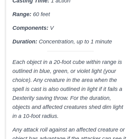
Casting Time:
1 action
Range:
60 feet
Components:
V
Duration:
Concentration, up to 1 minute
Each object in a 20-foot cube within range is
outlined in blue, green, or violet light (your
choice). Any creature in the area when the
spell is cast is also outlined in light if it fails a
Dexterity saving throw. For the duration,
objects and affected creatures shed dim light
in a 10-foot radius.
Any attack roll against an affected creature or
object has advantage if the attacker can see it,