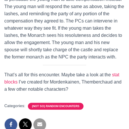
The young man will respond the same as above, taking the
lashes, and reminding the party of any portion of the
compensation they agreed to. The PCs can intervene in
whatever way they see fit. If the young man takes the
lashes, the Monarch sees his resoluteness and decides to
allow the engagement. The young man and his new
spouse will shortly take charge of the castle and replace
the former monarch as the NPC the party interacts with.
That’s all for this encounter. Maybe take a look at the
stat
blocks
I’ve created for Mordenkainen, Themberchaud and
a few other notable characters?
Categories:
(NOT SO) RANDOM ENCOUNTERS