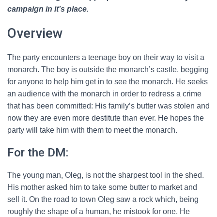
campaign in it’s place.
Overview
The party encounters a teenage boy on their way to visit a
monarch. The boy is outside the monarch’s castle, begging
for anyone to help him get in to see the monarch. He seeks
an audience with the monarch in order to redress a crime
that has been committed: His family’s butter was stolen and
now they are even more destitute than ever. He hopes the
party will take him with them to meet the monarch.
For the DM:
The young man, Oleg, is not the sharpest tool in the shed.
His mother asked him to take some butter to market and
sell it. On the road to town Oleg saw a rock which, being
roughly the shape of a human, he mistook for one. He