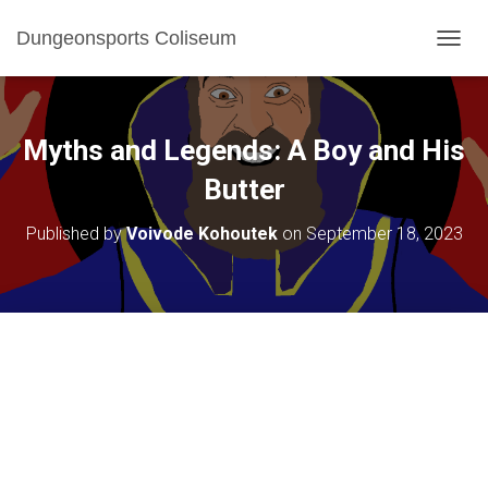
Dungeonsports Coliseum
TOGGL
Myths and Legends: A Boy and His
Butter
Published by
Voivode Kohoutek
on
September 18, 2023