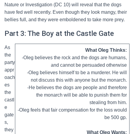
Nature or Investigation (DC 10) will reveal that the dogs
have fed well recently. Even though they look mangy, their
bellies full, and they were emboldened to take more prey.
Part 3: The Boy at the Castle Gate
As
What Oleg Thinks:
the
-Oleg believes the rock and the dogs are humans,
party
and cannot be persuaded otherwise
appr
-Oleg believes himself to be a murderer. He will
oach
not discuss this with anyone but the monarch.
es
-He believes the dogs are people and therefore
the
the monarch will be able to punish them for
castl
stealing from him.
e
-Oleg feels that fair compensation for the loss would
gate
be 500 gp.
s,
they
What Oleg Wants: