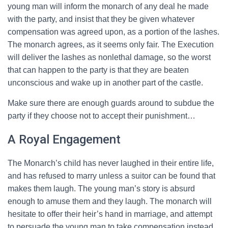
young man will inform the monarch of any deal he made
with the party, and insist that they be given whatever
compensation was agreed upon, as a portion of the lashes.
The monarch agrees, as it seems only fair. The Execution
will deliver the lashes as nonlethal damage, so the worst
that can happen to the party is that they are beaten
unconscious and wake up in another part of the castle.
Make sure there are enough guards around to subdue the
party if they choose not to accept their punishment…
A Royal Engagement
The Monarch’s child has never laughed in their entire life,
and has refused to marry unless a suitor can be found that
makes them laugh. The young man’s story is absurd
enough to amuse them and they laugh. The monarch will
hesitate to offer their heir’s hand in marriage, and attempt
to persuade the young man to take compensation instead.