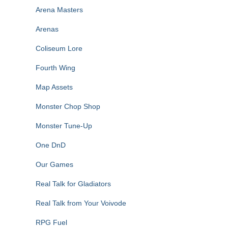
Arena Masters
Arenas
Coliseum Lore
Fourth Wing
Map Assets
Monster Chop Shop
Monster Tune-Up
One DnD
Our Games
Real Talk for Gladiators
Real Talk from Your Voivode
RPG Fuel