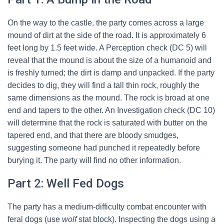
On the way to the castle, the party comes across a large
mound of dirt at the side of the road. It is approximately 6
feet long by 1.5 feet wide. A Perception check (DC 5) will
reveal that the mound is about the size of a humanoid and
is freshly turned; the dirt is damp and unpacked. If the party
decides to dig, they will find a tall thin rock, roughly the
same dimensions as the mound. The rock is broad at one
end and tapers to the other. An Investigation check (DC 10)
will determine that the rock is saturated with butter on the
tapered end, and that there are bloody smudges,
suggesting someone had punched it repeatedly before
burying it. The party will find no other information.
Part 2: Well Fed Dogs
The party has a medium-difficulty combat encounter with
feral dogs (use
wolf
stat block). Inspecting the dogs using a