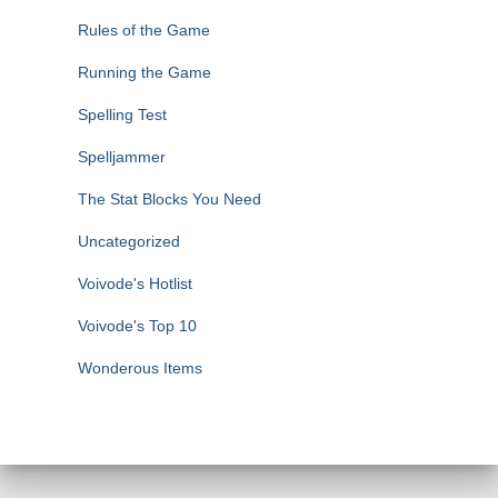
Rules of the Game
Running the Game
Spelling Test
Spelljammer
The Stat Blocks You Need
Uncategorized
Voivode's Hotlist
Voivode's Top 10
Wonderous Items