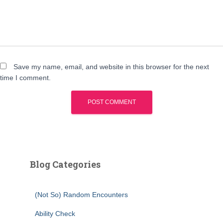
Save my name, email, and website in this browser for the next
time I comment.
Blog Categories
(Not So) Random Encounters
Ability Check