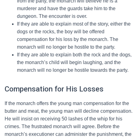
from the party, the monarch will believe he is a
murderer and have the guards take him to the
dungeon. The encounter is over.
If they are able to explain most of the story, either the
dogs or the rocks, the boy will be offered
compensation for his loss by the monarch. The
monarch will no longer be hostile to the party.
If they are able to explain both the rock and the dogs,
the monarch’s child will begin laughing, and the
monarch will no longer be hostile towards the party.
Compensation for His Losses
If the monarch offers the young man compensation for the
butter and meat, the young man will decline compensation.
He will insist on receiving 50 lashes of the whip for his
crimes. The frustrated monarch will agree. Before the
monarch’s executioner can administer the punishment, the