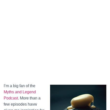
I’m a big fan of the
Myths and Legend
Podcast
. More than a
few episodes havw