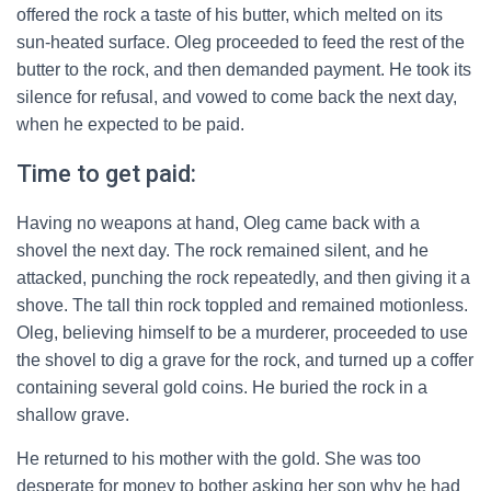
offered the rock a taste of his butter, which melted on its
sun-heated surface. Oleg proceeded to feed the rest of the
butter to the rock, and then demanded payment. He took its
silence for refusal, and vowed to come back the next day,
when he expected to be paid.
Time to get paid:
Having no weapons at hand, Oleg came back with a
shovel the next day. The rock remained silent, and he
attacked, punching the rock repeatedly, and then giving it a
shove. The tall thin rock toppled and remained motionless.
Oleg, believing himself to be a murderer, proceeded to use
the shovel to dig a grave for the rock, and turned up a coffer
containing several gold coins. He buried the rock in a
shallow grave.
He returned to his mother with the gold. She was too
desperate for money to bother asking her son why he had