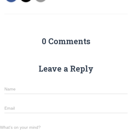
0 Comments
Leave a Reply
Name
Email
What's on your mind?