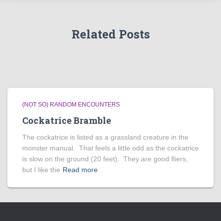
Related Posts
(NOT SO) RANDOM ENCOUNTERS
Cockatrice Bramble
The cockatrice is listed as a grassland creature in the
monster manual. That feels a little odd as the cockatrice
is slow on the ground (20 feet). They are good fliers,
but I like the
Read more