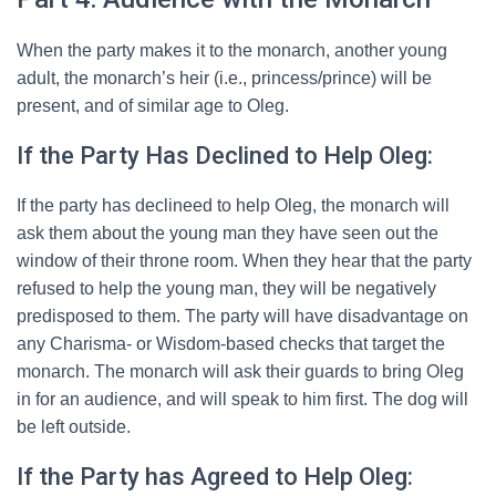
When the party makes it to the monarch, another young
adult, the monarch’s heir (i.e., princess/prince) will be
present, and of similar age to Oleg.
If the Party Has Declined to Help Oleg:
If the party has declineed to help Oleg, the monarch will
ask them about the young man they have seen out the
window of their throne room. When they hear that the party
refused to help the young man, they will be negatively
predisposed to them. The party will have disadvantage on
any Charisma- or Wisdom-based checks that target the
monarch. The monarch will ask their guards to bring Oleg
in for an audience, and will speak to him first. The dog will
be left outside.
If the Party has Agreed to Help Oleg: