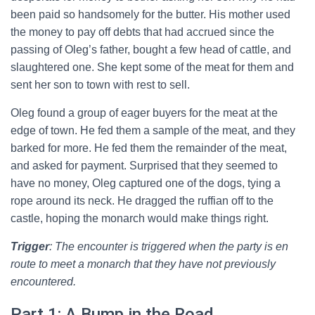
been paid so handsomely for the butter. His mother used
the money to pay off debts that had accrued since the
passing of Oleg’s father, bought a few head of cattle, and
slaughtered one. She kept some of the meat for them and
sent her son to town with rest to sell.
Oleg found a group of eager buyers for the meat at the
edge of town. He fed them a sample of the meat, and they
barked for more. He fed them the remainder of the meat,
and asked for payment. Surprised that they seemed to
have no money, Oleg captured one of the dogs, tying a
rope around its neck. He dragged the ruffian off to the
castle, hoping the monarch would make things right.
Trigger
: The encounter is triggered when the party is en
route to meet a monarch that they have not previously
encountered.
Part 1: A Bump in the Road