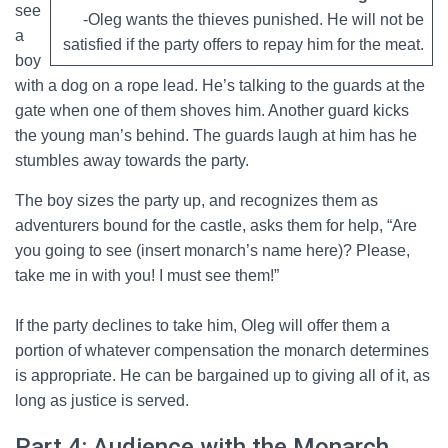
see
-Oleg wants the thieves punished. He will not be
a
satisfied if the party offers to repay him for the meat.
boy
with a dog on a rope lead. He’s talking to the guards at the
gate when one of them shoves him. Another guard kicks
the young man’s behind. The guards laugh at him has he
stumbles away towards the party.
The boy sizes the party up, and recognizes them as
adventurers bound for the castle, asks them for help, “Are
you going to see (insert monarch’s name here)? Please,
take me in with you! I must see them!”
If the party declines to take him, Oleg will offer them a
portion of whatever compensation the monarch determines
is appropriate. He can be bargained up to giving all of it, as
long as justice is served.
Part 4: Audience with the Monarch