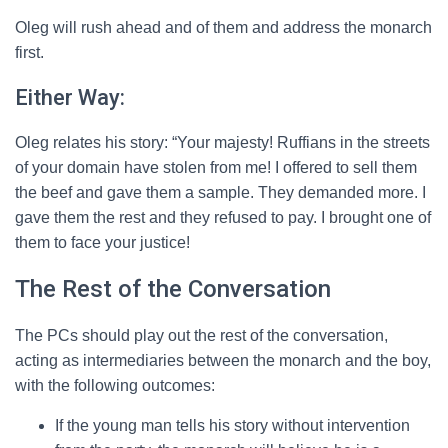
Oleg will rush ahead and of them and address the monarch
first.
Either Way:
Oleg relates his story: “Your majesty! Ruffians in the streets
of your domain have stolen from me! I offered to sell them
the beef and gave them a sample. They demanded more. I
gave them the rest and they refused to pay. I brought one of
them to face your justice!
The Rest of the Conversation
The PCs should play out the rest of the conversation,
acting as intermediaries between the monarch and the boy,
with the following outcomes:
If the young man tells his story without intervention