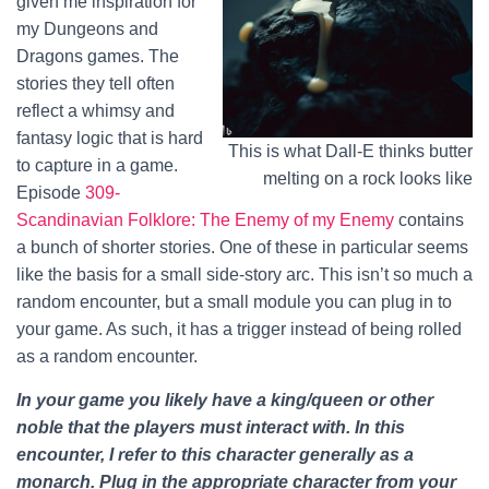
given me inspiration for
my Dungeons and
Dragons games. The
stories they tell often
reflect a whimsy and
fantasy logic that is hard
This is what Dall-E thinks butter
to capture in a game.
melting on a rock looks like
Episode
309-
Scandinavian Folklore: The Enemy of my Enemy
contains
a bunch of shorter stories. One of these in particular seems
like the basis for a small side-story arc. This isn’t so much a
random encounter, but a small module you can plug in to
your game. As such, it has a trigger instead of being rolled
as a random encounter.
In your game you likely have a king/queen or other
noble that the players must interact with. In this
encounter, I refer to this character generally as a
monarch. Plug in the appropriate character from your