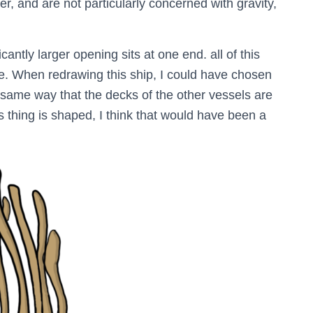
r, and are not particularly concerned with gravity,
cantly larger opening sits at one end. all of this
ace. When redrawing this ship, I could have chosen
e same way that the decks of the other vessels are
s thing is shaped, I think that would have been a