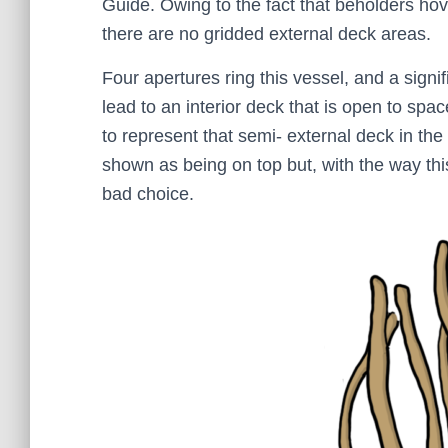
Guide. Owing to the fact that beholders hove
there are no gridded external deck areas.
Four apertures ring this vessel, and a signifi
lead to an interior deck that is open to sp
to represent that semi- external deck in th
shown as being on top but, with the way thi
bad choice.