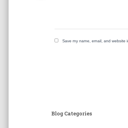
Save my name, email, and website in
Blog Categories