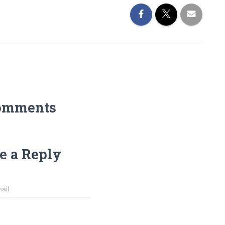
omments
e a Reply
ail