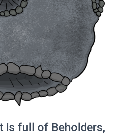
 is full of Beholders,