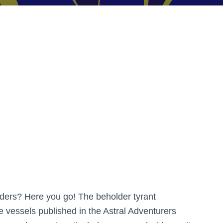
lders? Here you go! The beholder tyrant
e vessels published in the Astral Adventurers