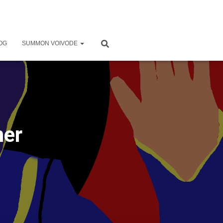
OG
SUMMON VOIVODE
mer