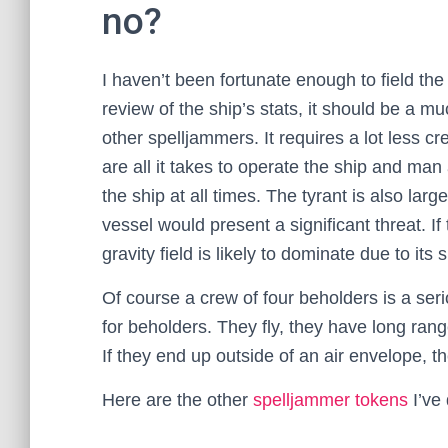
no?
I haven’t been fortunate enough to field th
review of the ship’s stats, it should be a 
other spelljammers. It requires a lot less c
are all it takes to operate the ship and man
the ship at all times. The tyrant is also la
vessel would present a significant threat. I
gravity field is likely to dominate due to its s
Of course a crew of four beholders is a ser
for beholders. They fly, they have long ran
If they end up outside of an air envelope, 
Here are the other
spelljammer tokens
I’ve