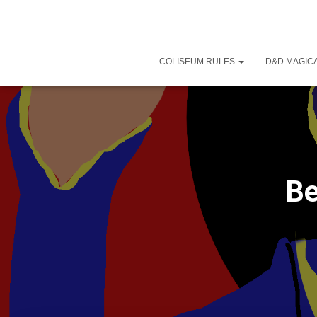
COLISEUM RULES
D&D MAGICA
Be