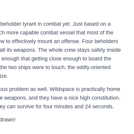
e beholder tyrant in combat yet. Just based on a
much more capable combat vessel that most of the
rew to effectively mount an offense. Four beholders
 all its weapons. The whole crew stays safely inside
rge enough that getting close enough to board the
f the two ships were to touch, the oddly-oriented
ize.
ious problem as well. Wildspace is practically home
ge weapons, and they have a nice high constitution.
they can survive for four minutes and 24 seconds.
 drawn!