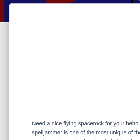
Need a nice flying spacerock for your beho
spelljammer is one of the most unique of th