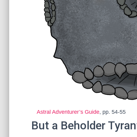
Astral Adventurer’s Guide
, pp. 54-55
But a Beholder Tyrant