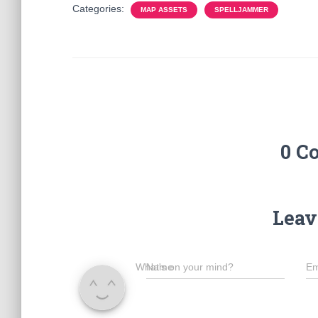
Categories:
MAP ASSETS
SPELLJAMMER
0 C
Leav
What's on your mind?
Name
Em