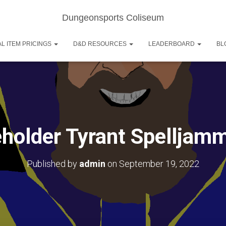
Dungeonsports Coliseum
L ITEM PRICINGS
D&D RESOURCES
LEADERBOARD
BL
holder Tyrant Spelljam
Published by
admin
on
September 19, 2022