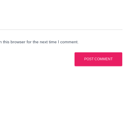
 this browser for the next time I comment.