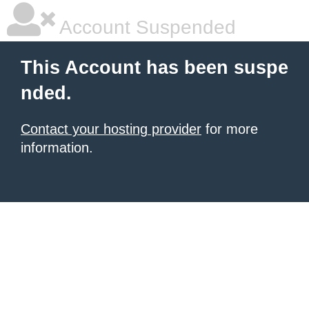
Account Suspended
This Account has been suspe
nded.
Contact your hosting provider
for more
information.