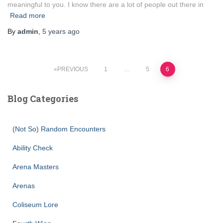
meaningful to you. I know there are a lot of people out there in
Read more
By
admin
,
5 years
ago
Posts
PREVIOUS
1
…
5
6
pagination
Blog Categories
(Not So) Random Encounters
Ability Check
Arena Masters
Arenas
Coliseum Lore