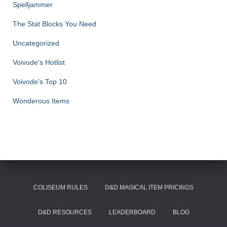
Spelljammer
The Stat Blocks You Need
Uncategorized
Voivode's Hotlist
Voivode's Top 10
Wonderous Items
COLISEUM RULES
D&D MAGICAL ITEM PRICINGS
D&D RESOURCES
LEADERBOARD
BLOG