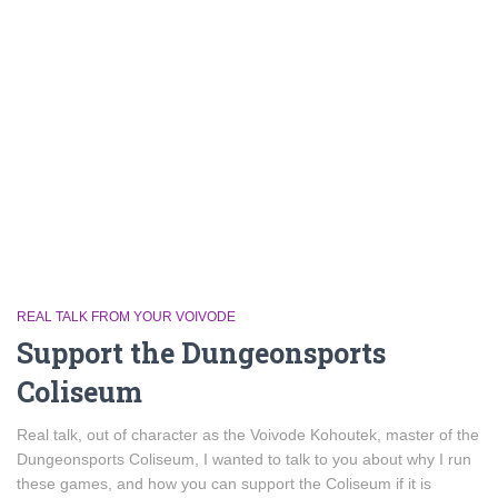
REAL TALK FROM YOUR VOIVODE
Support the Dungeonsports
Coliseum
Real talk, out of character as the Voivode Kohoutek, master of the
Dungeonsports Coliseum, I wanted to talk to you about why I run
these games, and how you can support the Coliseum if it is