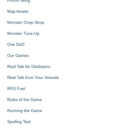
Fourth Wing
Map Assets
Monster Chop Shop
Monster Tune-Up
One DnD
Our Games
Real Talk for Gladiators
Real Talk from Your Voivode
RPG Fuel
Rules of the Game
Running the Game
Spelling Test