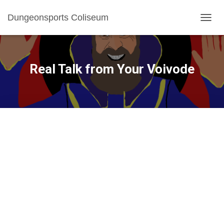
Dungeonsports Coliseum
TOGGL
Real Talk from Your Voivode