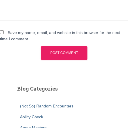
Save my name, email, and website in this browser for the next
time I comment.
Blog Categories
(Not So) Random Encounters
Ability Check
Arena Masters