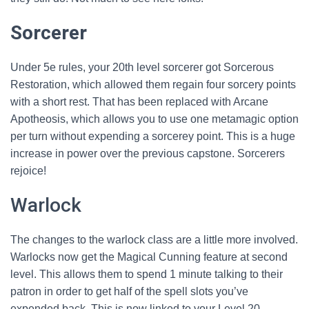
Sorcerer
Under 5e rules, your 20th level sorcerer got Sorcerous
Restoration, which allowed them regain four sorcery points
with a short rest. That has been replaced with Arcane
Apotheosis, which allows you to use one metamagic option
per turn without expending a sorcerey point. This is a huge
increase in power over the previous capstone. Sorcerers
rejoice!
Warlock
The changes to the warlock class are a little more involved.
Warlocks now get the Magical Cunning feature at second
level. This allows them to spend 1 minute talking to their
patron in order to get half of the spell slots you’ve
expended back. This is now linked to your Level 20