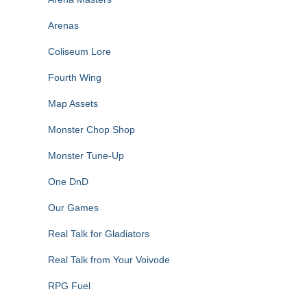
Arenas
Coliseum Lore
Fourth Wing
Map Assets
Monster Chop Shop
Monster Tune-Up
One DnD
Our Games
Real Talk for Gladiators
Real Talk from Your Voivode
RPG Fuel