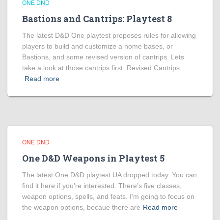
ONE DND
Bastions and Cantrips: Playtest 8
The latest D&D One playtest proposes rules for allowing
players to build and customize a home bases, or
Bastions, and some revised version of cantrips. Lets
take a look at those cantrips first. Revised Cantrips
Read more
ONE DND
One D&D Weapons in Playtest 5
The latest One D&D playtest UA dropped today. You can
find it here if you’re interested. There’s five classes,
weapon options, spells, and feats. I’m going to focus on
the weapon options, becaue there are
Read more