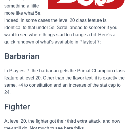
something a little
more like what 5e.
Indeed, in some cases the level 20 class feature is
identical to that under 5e. Scroll ahead to sorcerer if you
want to see where things start to change a bit. Here’s a
quick rundown of what’s available in Playtest 7:
Barbarian
In Playtest 7, the barbarian gets the Primal Champion class
feature at level 20. Other than the flavor text, it is exactly the
same, +4 to constitution and an increase of the stat cap to
24.
Fighter
At level 20, the fighter got their third extra attack, and now
they still do. Not much to see here folks.