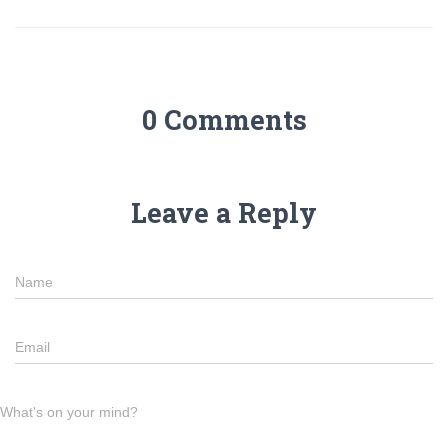
0 Comments
Leave a Reply
Name
Email
What's on your mind?