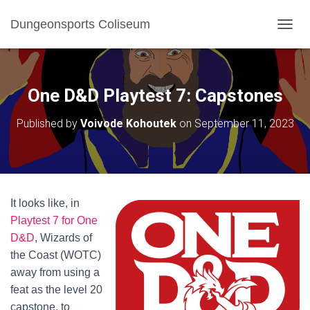
Dungeonsports Coliseum
TOGGL
One D&D Playtest 7: Capstones
Published by
Voivode Kohoutek
on
September 11, 2023
It looks like, in
Playtest 7 for One
D&D
, Wizards of
the Coast (WOTC)
away from using a
feat as the level 20
capstone, to