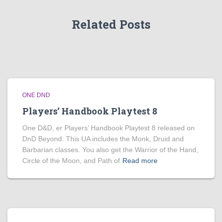
Related Posts
ONE DND
Players’ Handbook Playtest 8
One D&D, er Players’ Handbook Playtest 8 released on
DnD Beyond. This UA includes the Monk, Druid and
Barbarian classes. You also get the Warrior of the Hand,
Circle of the Moon, and Path of
Read more