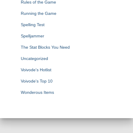
Rules of the Game
Running the Game
Spelling Test
Spelljammer
The Stat Blocks You Need
Uncategorized
Voivode's Hotlist
Voivode's Top 10
Wonderous Items