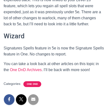
feature, which lets you regain all spell slots that were
expended, just as it was previously under 5e. There are a
lot of other changes to warlock, many of them changes
back to 5e, but I’ll need to look into it a little further.
Wizard
Signatures Spells feature in 5e is now the Signature Spells
feature in One. No changes to report.
You can take a look back at other articles on this topic in
the
One DnD Archives
. I’ll be back with more soon!
Categories:
ONE DND