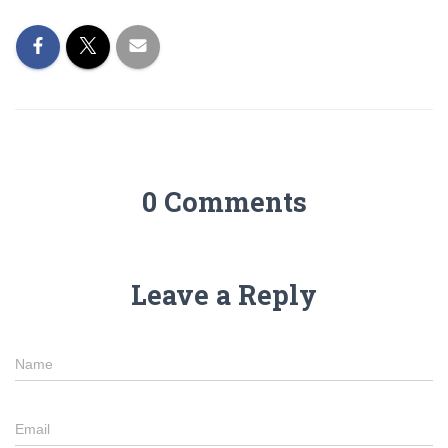
0 Comments
Leave a Reply
Name
Email