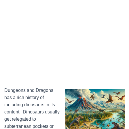
Dungeons and Dragons
has a rich history of
including dinosaurs in its
content. Dinosaurs usually
get relegated to
subterranean pockets or