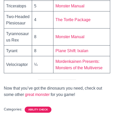
Triceratops
5
Monster Manual
Two-Headed
4
The Tortle Package
Plesiosaur
Tyrannosaur
8
Monster Manual
us Rex
Tyrant
8
Plane Shift: Ixalan
Mordenkainen Presents:
Velociraptor
¼
Monsters of the Multiverse
Now that you’ve got the dinosaurs you need, check out
some other
great monster
for you game!
Categories:
ABILITY CHECK