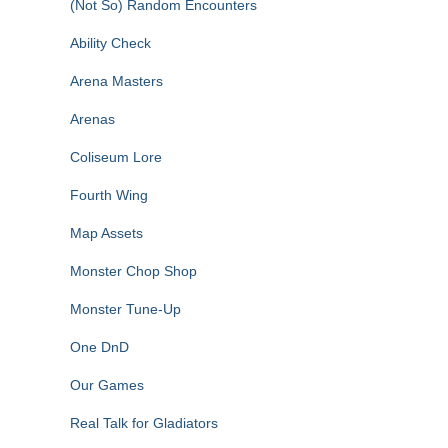
(Not So) Random Encounters
Ability Check
Arena Masters
Arenas
Coliseum Lore
Fourth Wing
Map Assets
Monster Chop Shop
Monster Tune-Up
One DnD
Our Games
Real Talk for Gladiators