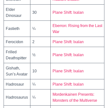
Elder
30
Plane Shift: Ixalan
Dinosaur
Eberron: Rising from the Last
Fastieth
¼
War
Ferocidon
2
Plane Shift: Ixalan
Frilled
½
Plane Shift: Ixalan
Deathspitter
Gishath,
10
Plane Shift: Ixalan
Sun’s Avatar
Hadrosaur
¼
Plane Shift: Ixalan
Mordenkainen Presents:
Hadrosaurus
¼
Monsters of the Multiverse