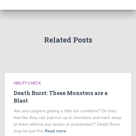
Related Posts
ABILITY CHECK
Death Burst: These Monsters are a
Blast
Are your players getting a little too confident? Do they
feel like they can just run up to monsters and hack away
at them without any tactics or preparation? Death Burst
may be just the
Read more