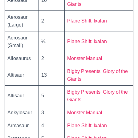
Aerosaur
10
Giants
Aerosaur
2
Plane Shift: Ixalan
(Large)
Aerosaur
¼
Plane Shift: Ixalan
(Small)
Allosaurus
2
Monster Manual
Bigby Presents: Glory of the
Altisaur
13
Giants
Bigby Presents: Glory of the
Altisaur
5
Giants
Ankylosaur
3
Monster Manual
Armasaur
4
Plane Shift: Ixalan