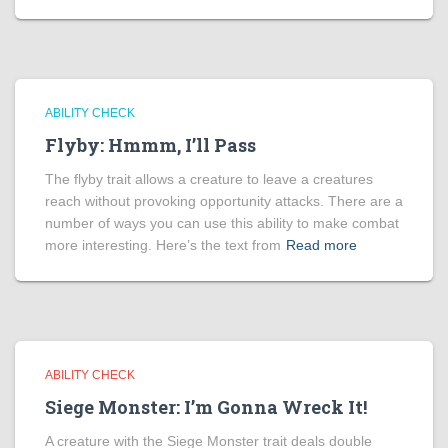
ABILITY CHECK
Flyby: Hmmm, I’ll Pass
The flyby trait allows a creature to leave a creatures
reach without provoking opportunity attacks. There are a
number of ways you can use this ability to make combat
more interesting. Here’s the text from
Read more
ABILITY CHECK
Siege Monster: I’m Gonna Wreck It!
A creature with the Siege Monster trait deals double