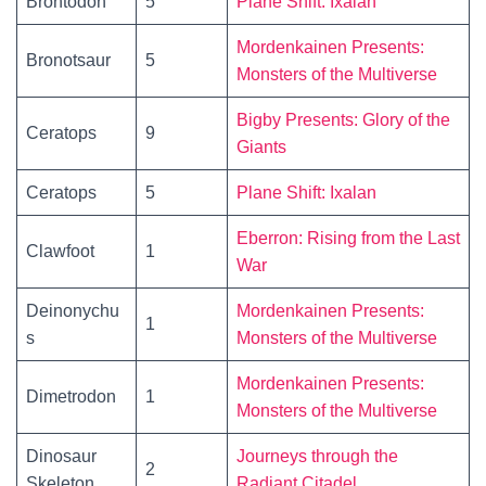
Brontodon
5
Plane Shift: Ixalan
Mordenkainen Presents:
Bronotsaur
5
Monsters of the Multiverse
Bigby Presents: Glory of the
Ceratops
9
Giants
Ceratops
5
Plane Shift: Ixalan
Eberron: Rising from the Last
Clawfoot
1
War
Deinonychu
Mordenkainen Presents:
1
s
Monsters of the Multiverse
Mordenkainen Presents:
Dimetrodon
1
Monsters of the Multiverse
Dinosaur
Journeys through the
2
Skeleton
Radiant Citadel