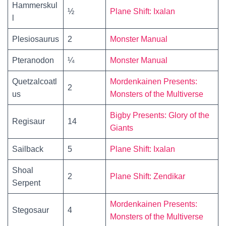
Hammerskul
½
Plane Shift: Ixalan
l
Plesiosaurus
2
Monster Manual
Pteranodon
¼
Monster Manual
Quetzalcoatl
Mordenkainen Presents:
2
us
Monsters of the Multiverse
Bigby Presents: Glory of the
Regisaur
14
Giants
Sailback
5
Plane Shift: Ixalan
Shoal
2
Plane Shift: Zendikar
Serpent
Mordenkainen Presents:
Stegosaur
4
Monsters of the Multiverse