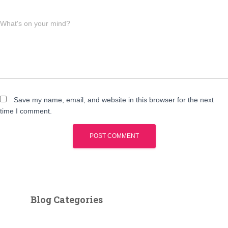
What's on your mind?
Save my name, email, and website in this browser for the next
time I comment.
Blog Categories