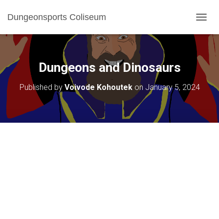
Dungeonsports Coliseum
TOGGL
Dungeons and Dinosaurs
Published by
Voivode Kohoutek
on
January 5, 2024