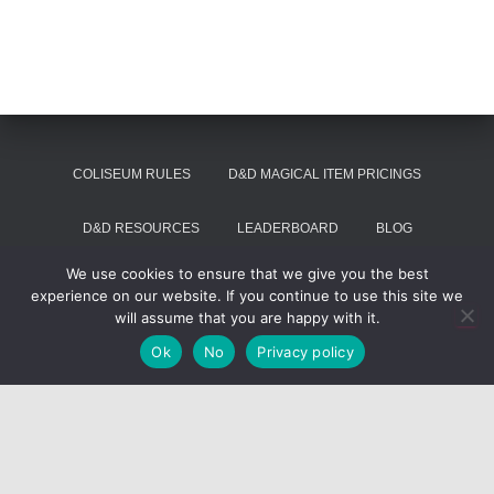
COLISEUM RULES
D&D MAGICAL ITEM PRICINGS
D&D RESOURCES
LEADERBOARD
BLOG
We use cookies to ensure that we give you the best
SUMMON VOIVODE
experience on our website. If you continue to use this site we
will assume that you are happy with it.
Hestia | Developed by
ThemeIsle
Ok
No
Privacy policy