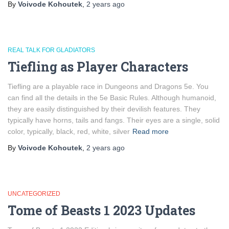
By
Voivode Kohoutek
,
2 years
ago
REAL TALK FOR GLADIATORS
Tiefling as Player Characters
Tiefling are a playable race in Dungeons and Dragons 5e. You
can find all the details in the 5e Basic Rules. Although humanoid,
they are easily distinguished by their devilish features. They
typically have horns, tails and fangs. Their eyes are a single, solid
color, typically, black, red, white, silver
Read more
By
Voivode Kohoutek
,
2 years
ago
UNCATEGORIZED
Tome of Beasts 1 2023 Updates