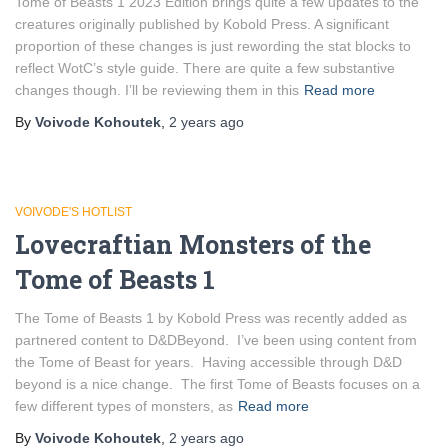
Tome of Beasts 1 2023 Edition brings quite a few updates to the
creatures originally published by Kobold Press. A significant
proportion of these changes is just rewording the stat blocks to
reflect WotC’s style guide. There are quite a few substantive
changes though. I’ll be reviewing them in this
Read more
By
Voivode Kohoutek
,
2 years
ago
VOIVODE'S HOTLIST
Lovecraftian Monsters of the
Tome of Beasts 1
The Tome of Beasts 1 by Kobold Press was recently added as
partnered content to D&DBeyond. I’ve been using content from
the Tome of Beast for years. Having accessible through D&D
beyond is a nice change. The first Tome of Beasts focuses on a
few different types of monsters, as
Read more
By
Voivode Kohoutek
,
2 years
ago