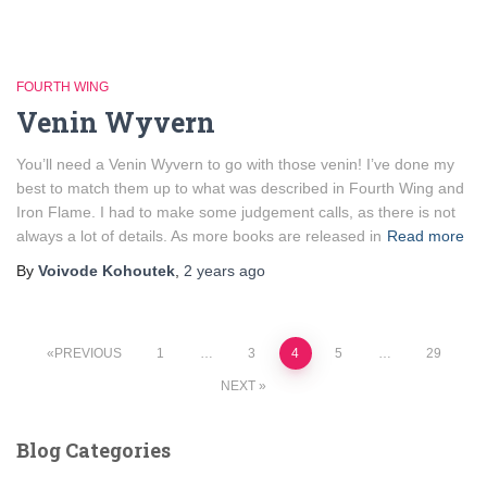
FOURTH WING
Venin Wyvern
You’ll need a Venin Wyvern to go with those venin! I’ve done my
best to match them up to what was described in Fourth Wing and
Iron Flame. I had to make some judgement calls, as there is not
always a lot of details. As more books are released in
Read more
By
Voivode Kohoutek
,
2 years
ago
Posts
PREVIOUS
1
…
3
4
5
…
29
NEXT
pagination
Blog Categories