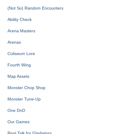
(Not So) Random Encounters
Ability Check
Arena Masters
Arenas
Coliseum Lore
Fourth Wing
Map Assets
Monster Chop Shop
Monster Tune-Up
One DnD
Our Games
Real Talk for Gladiators