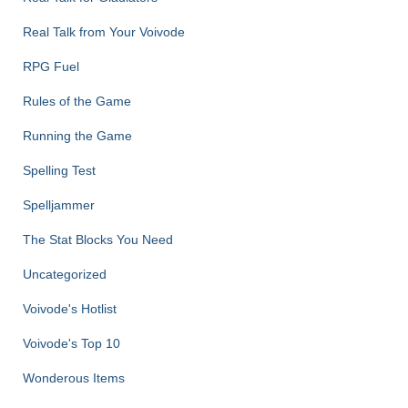
Real Talk from Your Voivode
RPG Fuel
Rules of the Game
Running the Game
Spelling Test
Spelljammer
The Stat Blocks You Need
Uncategorized
Voivode's Hotlist
Voivode's Top 10
Wonderous Items