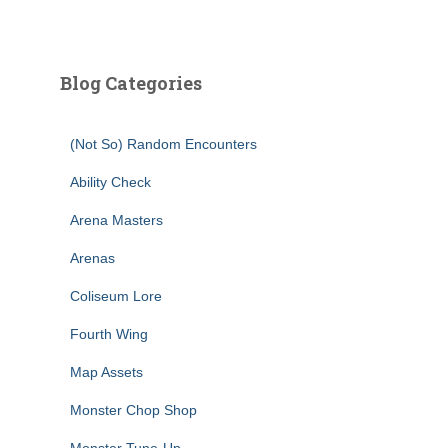
Blog Categories
(Not So) Random Encounters
Ability Check
Arena Masters
Arenas
Coliseum Lore
Fourth Wing
Map Assets
Monster Chop Shop