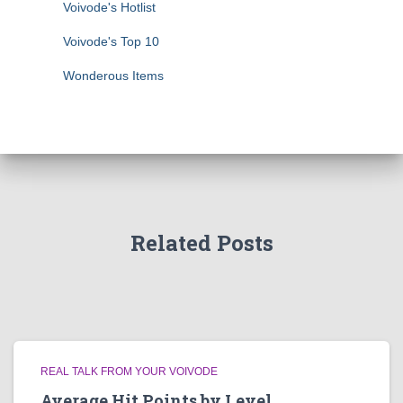
Voivode's Hotlist
Voivode's Top 10
Wonderous Items
Related Posts
REAL TALK FROM YOUR VOIVODE
Average Hit Points by Level