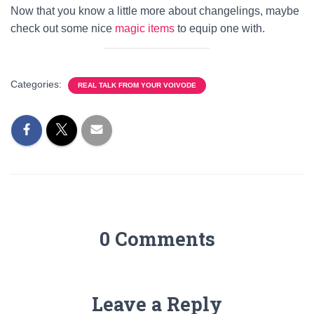
Now that you know a little more about changelings, maybe
check out some nice
magic items
to equip one with.
Categories:
REAL TALK FROM YOUR VOIVODE
0 Comments
Leave a Reply