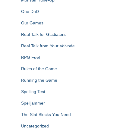
Monster Tune-Up
One DnD
Our Games
Real Talk for Gladiators
Real Talk from Your Voivode
RPG Fuel
Rules of the Game
Running the Game
Spelling Test
Spelljammer
The Stat Blocks You Need
Uncategorized