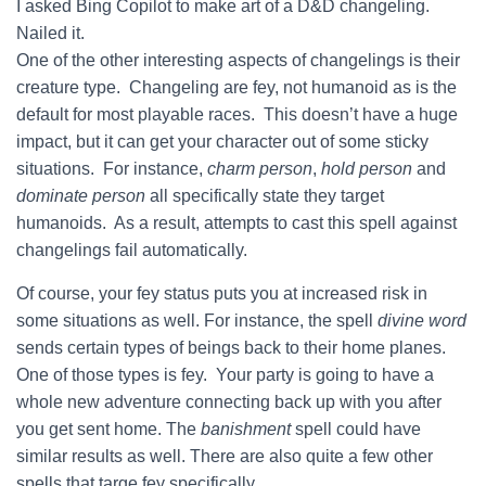
I asked Bing Copilot to make art of a D&D changeling.
Nailed it.
One of the other interesting aspects of changelings is their
creature type. Changeling are fey, not humanoid as is the
default for most playable races. This doesn’t have a huge
impact, but it can get your character out of some sticky
situations. For instance,
charm person
,
hold person
and
dominate person
all specifically state they target
humanoids. As a result, attempts to cast this spell against
changelings fail automatically.
Of course, your fey status puts you at increased risk in
some situations as well. For instance, the spell
divine word
sends certain types of beings back to their home planes.
One of those types is fey. Your party is going to have a
whole new adventure connecting back up with you after
you get sent home. The
banishment
spell could have
similar results as well. There are also quite a few other
spells that targe fey specifically.