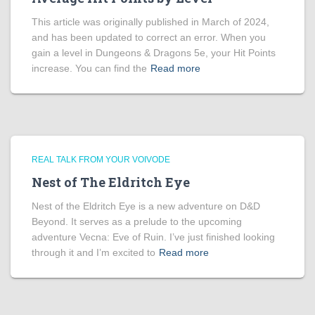
This article was originally published in March of 2024,
and has been updated to correct an error. When you
gain a level in Dungeons & Dragons 5e, your Hit Points
increase. You can find the
Read more
REAL TALK FROM YOUR VOIVODE
Nest of The Eldritch Eye
Nest of the Eldritch Eye is a new adventure on D&D
Beyond. It serves as a prelude to the upcoming
adventure Vecna: Eve of Ruin. I’ve just finished looking
through it and I’m excited to
Read more