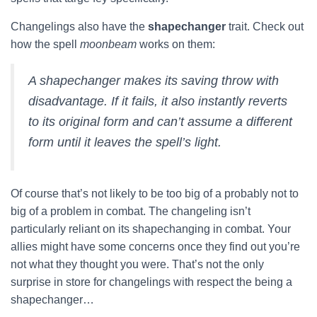
Changelings also have the
shapechanger
trait. Check out
how the spell
moonbeam
works on them:
A shapechanger makes its saving throw with
disadvantage. If it fails, it also instantly reverts
to its original form and can’t assume a different
form until it leaves the spell’s light.
Of course that’s not likely to be too big of a probably not to
big of a problem in combat. The changeling isn’t
particularly reliant on its shapechanging in combat. Your
allies might have some concerns once they find out you’re
not what they thought you were. That’s not the only
surprise in store for changelings with respect the being a
shapechanger…