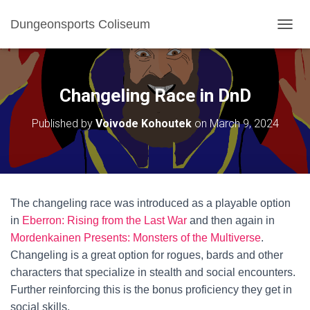
Dungeonsports Coliseum
TOGGL
Changeling Race in DnD
Published by
Voivode Kohoutek
on
March 9, 2024
The changeling race was introduced as a playable option
in
Eberron: Rising from the Last War
and then again in
Mordenkainen Presents: Monsters of the Multiverse
.
Changeling is a great option for rogues, bards and other
characters that specialize in stealth and social encounters.
Further reinforcing this is the bonus proficiency they get in
social skills.