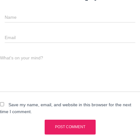
Name
Email
What's on your mind?
Save my name, email, and website in this browser for the next
time I comment.