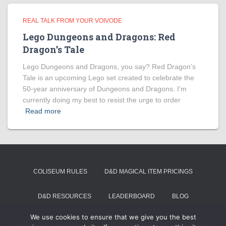
REAL TALK FROM YOUR VOIVODE
Lego Dungeons and Dragons: Red
Dragon’s Tale
Lego Dungeons and Dragons, you say? Red Dragon’s
Tale is an upcoming Lego set created to celebrate the
50-year anniversary of Dungeons and Dragons. I’m
currently doing my best to resist the urge to order
Read more
COLISEUM RULES
D&D MAGICAL ITEM PRICINGS
D&D RESOURCES
LEADERBOARD
BLOG
We use cookies to ensure that we give you the best
SUMMON VOIVODE