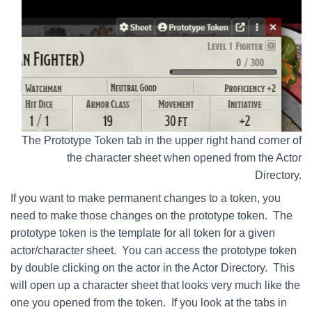
The Prototype Token tab in the upper right hand corner of
the character sheet when opened from the Actor
Directory.
If you want to make permanent changes to a token, you
need to make those changes on the prototype token. The
prototype token is the template for all token for a given
actor/character sheet. You can access the prototype token
by double clicking on the actor in the Actor Directory. This
will open up a character sheet that looks very much like the
one you opened from the token. If you look at the tabs in