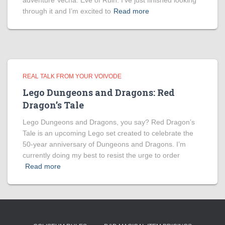
adventure Vecna: Eve of Ruin. I’ve just finished looking
through it and I’m excited to
Read more
REAL TALK FROM YOUR VOIVODE
Lego Dungeons and Dragons: Red
Dragon’s Tale
Lego Dungeons and Dragons, you say? Red Dragon’s
Tale is an upcoming Lego set created to celebrate the
50-year anniversary of Dungeons and Dragons. I’m
currently doing my best to resist the urge to order
Read more