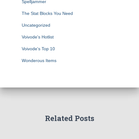
Spelljammer
The Stat Blocks You Need
Uncategorized
Voivode's Hotlist
Voivode's Top 10
Wonderous Items
Related Posts