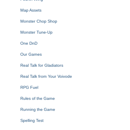
Map Assets
Monster Chop Shop
Monster Tune-Up
One DnD
Our Games
Real Talk for Gladiators
Real Talk from Your Voivode
RPG Fuel
Rules of the Game
Running the Game
Spelling Test