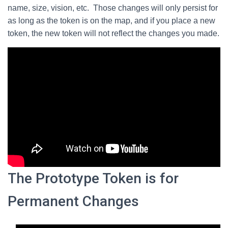
name, size, vision, etc. Those changes will only persist for
as long as the token is on the map, and if you place a new
token, the new token will not reflect the changes you made.
The Prototype Token is for
Permanent Changes