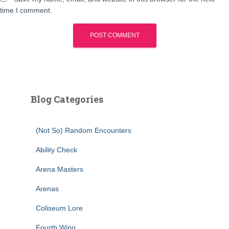
time I comment.
Blog Categories
(Not So) Random Encounters
Ability Check
Arena Masters
Arenas
Coliseum Lore
Fourth Wing