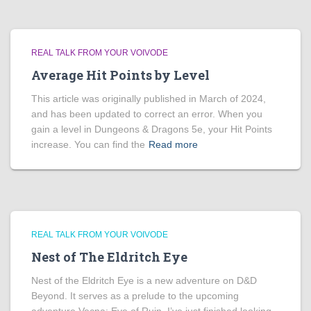
REAL TALK FROM YOUR VOIVODE
Average Hit Points by Level
This article was originally published in March of 2024,
and has been updated to correct an error. When you
gain a level in Dungeons & Dragons 5e, your Hit Points
increase. You can find the
Read more
REAL TALK FROM YOUR VOIVODE
Nest of The Eldritch Eye
Nest of the Eldritch Eye is a new adventure on D&D
Beyond. It serves as a prelude to the upcoming