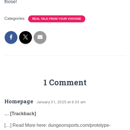
those!
Categories:
REAL TALK FROM YOUR VOIVODE
1 Comment
Homepage
· January 31, 2025 at 6:33 am
… [Trackback]
[…] Read More here: dungeonsports.com/prototype-