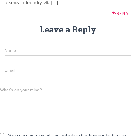
tokens-in-foundry-vtt/ […]
REPLY
Leave a Reply
Name
Email
What's on your mind?
Save my name, email, and website in this browser for the next