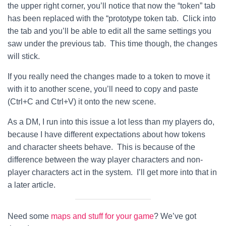
the upper right corner, you’ll notice that now the “token” tab
has been replaced with the “prototype token tab. Click into
the tab and you’ll be able to edit all the same settings you
saw under the previous tab. This time though, the changes
will stick.
If you really need the changes made to a token to move it
with it to another scene, you’ll need to copy and paste
(Ctrl+C and Ctrl+V) it onto the new scene.
As a DM, I run into this issue a lot less than my players do,
because I have different expectations about how tokens
and character sheets behave. This is because of the
difference between the way player characters and non-
player characters act in the system. I’ll get more into that in
a later article.
Need some
maps and stuff for your game
? We’ve got