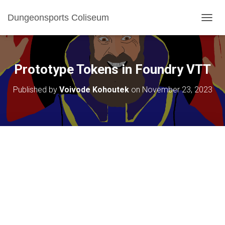
Dungeonsports Coliseum
TOGGL
Prototype Tokens in Foundry VTT
Published by
Voivode Kohoutek
on
November 23, 2023