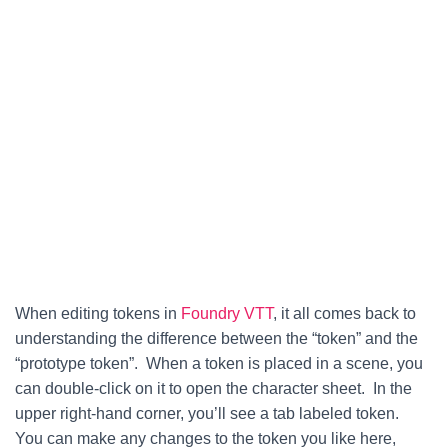
When editing tokens in
Foundry VTT
, it all comes back to
understanding the difference between the “token” and the
“prototype token”. When a token is placed in a scene, you
can double-click on it to open the character sheet. In the
upper right-hand corner, you’ll see a tab labeled token.
You can make any changes to the token you like here,